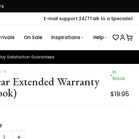
rs
E-mail support 24/7
Talk to a Specialist
rivals
On Sale
Inspirations
Help
ay Satisfaction Guaranteed
In
ear Extended Warranty
Stock
ook)
$19.95
y
1