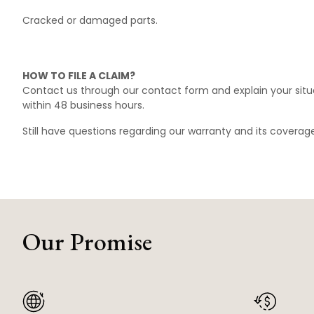
Cracked or damaged parts.
HOW TO FILE A CLAIM?
Contact us through our
contact form
and explain your situ
within 48 business hours.
Still have questions regarding our warranty and its covera
Our Promise