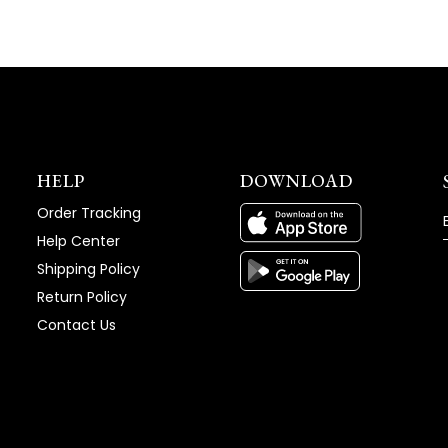
HELP
DOWNLOAD
Order Tracking
Help Center
Shipping Policy
Return Policy
Contact Us