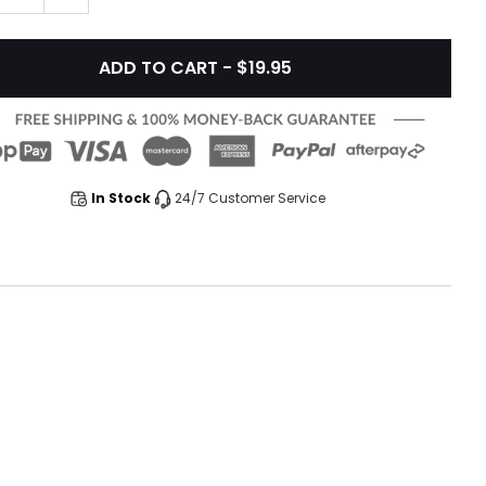
ADD TO CART - $19.95
In Stock
24/7 Customer Service