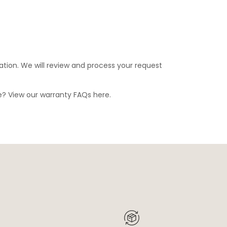
ation. We will review and process your request
ge? View our warranty FAQs
here
.