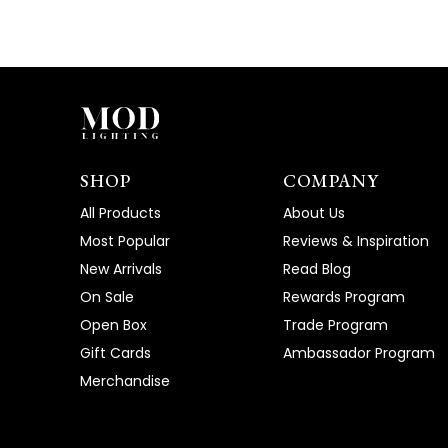
SHOP
COMPANY
All Products
About Us
Most Popular
Reviews & Inspiration
New Arrivals
Read Blog
On Sale
Rewards Program
Open Box
Trade Program
Gift Cards
Ambassador Program
Merchandise