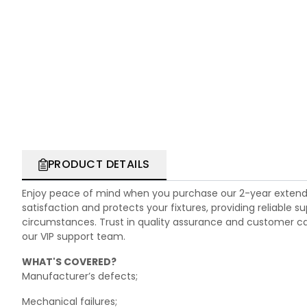
PRODUCT DETAILS
Enjoy peace of mind when you purchase our 2-year extend
satisfaction and protects your fixtures, providing reliable
circumstances. Trust in quality assurance and customer care.
our VIP support team.
WHAT'S COVERED?
Manufacturer’s defects;
Mechanical failures;