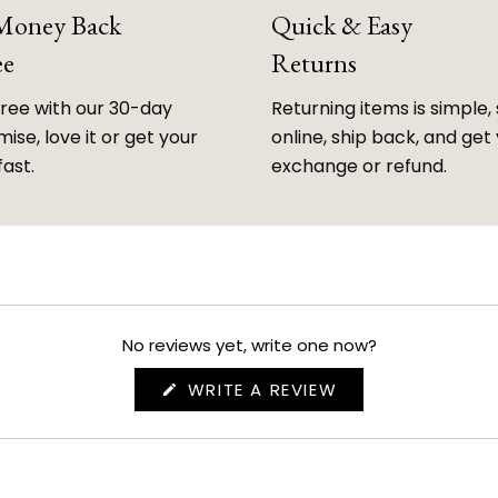
 Money Back
Quick & Easy
ee
Returns
free with our 30-day
Returning items is simple, 
ise, love it or get your
online, ship back, and get
fast.
exchange or refund.
No reviews yet, write one now?
(OPENS
WRITE A REVIEW
IN
A
NEW
WINDOW)