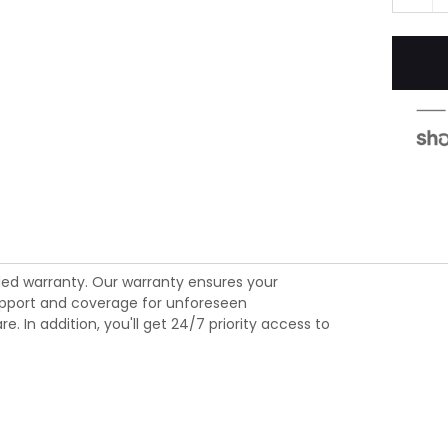
ed warranty. Our warranty ensures your
 support and coverage for unforeseen
 In addition, you'll get 24/7 priority access to