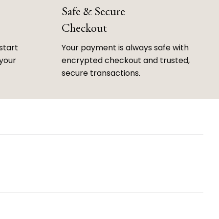
Safe & Secure
Checkout
start
Your payment is always safe with
 your
encrypted checkout and trusted,
secure transactions.