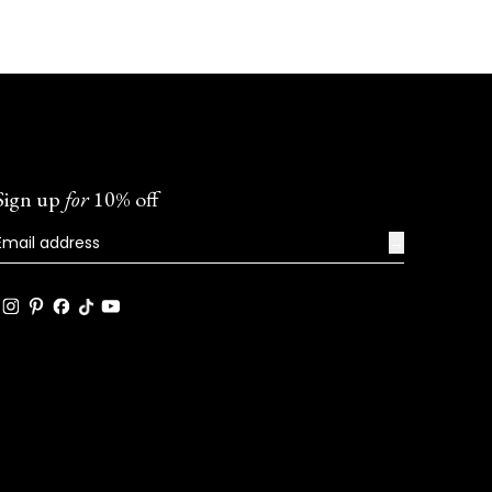
Sign up
for
10% off
→