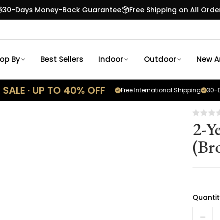
30-Days Money-Back Guarantee
Free Shipping on All Orde
op By
Best Sellers
Indoor
Outdoor
New Ar
SALE · UP TO 40% OFF
Free International Shipping
30-D
2-Y
(Br
Quantit