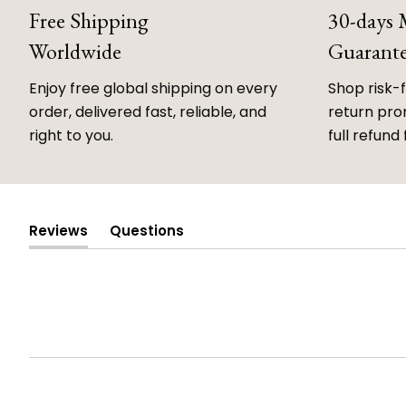
Free Shipping
30-days
Worldwide
Guarant
Enjoy free global shipping on every
Shop risk-
order, delivered fast, reliable, and
return prom
right to you.
full refund 
Reviews
Questions
(tab
(tab
expanded)
collapsed)