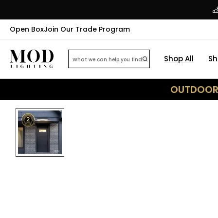
Open Box
Join Our Trade Program
Shop All
Sh
OUTDOOR 