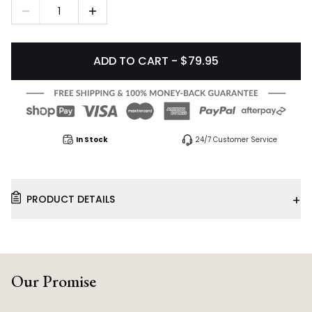
1
ADD TO CART - $79.95
In Stock
24/7 Customer Service
+
PRODUCT DETAILS
Our Promise