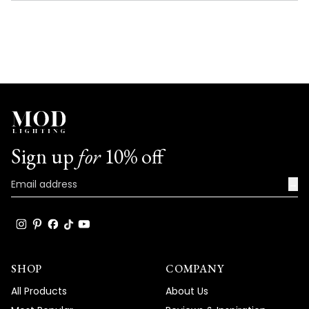
NEW
WINDOW)
Sign up
for
10% off
→
SHOP
COMPANY
All Products
About Us