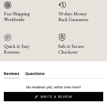
Free Shipping
30-days Money
Worldwide
Back Guarantee
Quick & Easy
Safe & Secure
Returns
Checkout
Reviews
Questions
(tab
(tab
expanded)
collapsed)
No reviews yet, write one now?
(OPENS
WRITE A REVIEW
IN
A