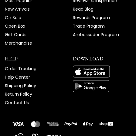
Most Popular
Reviews & Inspiration
New Arrivals
Read Blog
On Sale
Rewards Program
Open Box
Trade Program
Gift Cards
Ambassador Program
Merchandise
HELP
DOWNLOAD
Order Tracking
Help Center
Shipping Policy
Return Policy
Contact Us