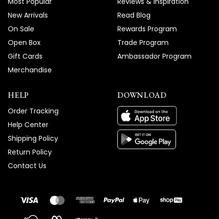
Most Popular
Reviews & Inspiration
New Arrivals
Read Blog
On Sale
Rewards Program
Open Box
Trade Program
Gift Cards
Ambassador Program
Merchandise
HELP
DOWNLOAD
Order Tracking
Help Center
Shipping Policy
Return Policy
Contact Us