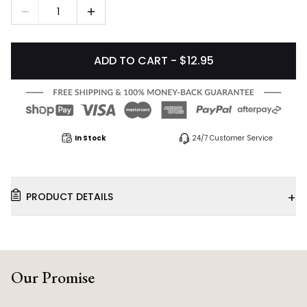
1
ADD TO CART - $12.95
In Stock
24/7 Customer Service
+
PRODUCT DETAILS
Our Promise