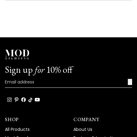
NEW
WINDOW)
Sign up
for
10% off
→
SHOP
COMPANY
All Products
About Us