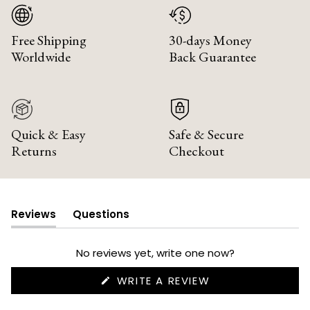
Free Shipping
30-days Money
Worldwide
Back Guarantee
Quick & Easy
Safe & Secure
Returns
Checkout
Reviews
Questions
(tab
(tab
expanded)
collapsed)
No reviews yet, write one now?
(OPENS
WRITE A REVIEW
IN
A