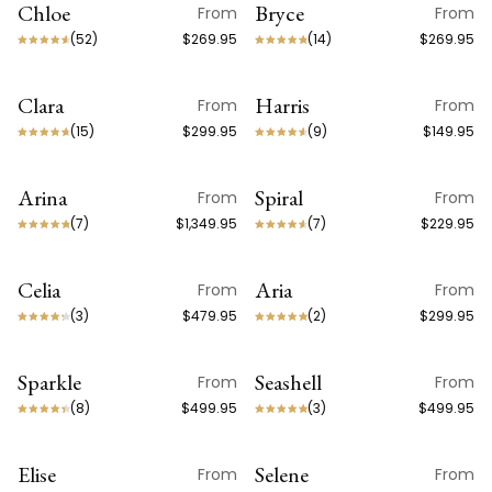
Chloe
Bryce
From
From
lived in. The ceiling is rarely the place to play it safe.
a design object first and a light source second.
ON SALE
(
52
)
$269.95
(
14
)
$269.95
Clara
Harris
From
From
(
15
)
$299.95
(
9
)
$149.95
Arina
Spiral
From
From
ON SALE
(
7
)
$1,349.95
(
7
)
$229.95
Celia
Aria
From
From
(
3
)
$479.95
(
2
)
$299.95
Sparkle
Seashell
From
From
(
8
)
$499.95
(
3
)
$499.95
Elise
Selene
From
From