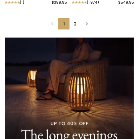
(
1
)
$399.95
(
1,974
)
$549.95
1
2