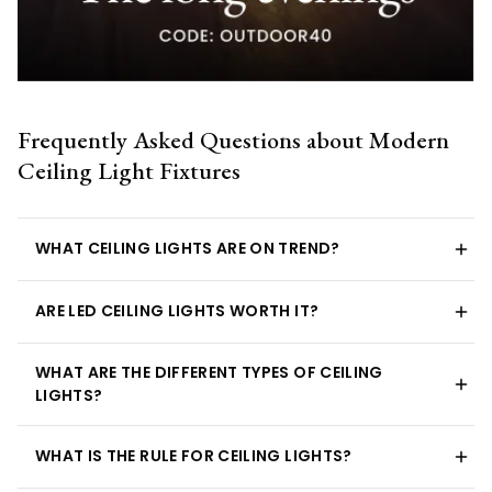
Frequently Asked Questions about Modern
Ceiling Light Fixtures
WHAT CEILING LIGHTS ARE ON TREND?
ARE LED CEILING LIGHTS WORTH IT?
WHAT ARE THE DIFFERENT TYPES OF CEILING
LIGHTS?
WHAT IS THE RULE FOR CEILING LIGHTS?