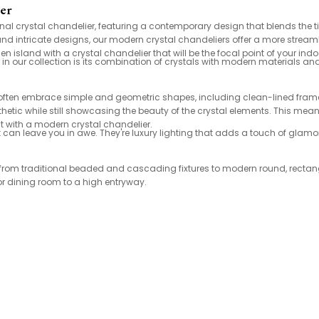
ier
onal crystal chandelier, featuring a contemporary design that blends the t
e and intricate designs, our modern crystal chandeliers offer a more stre
 island with a crystal chandelier that will be the focal point of your ind
 in our collection is its combination of crystals with modern materials an
 often embrace simple and geometric shapes, including clean-lined frames
etic while still showcasing the beauty of the crystal elements. This means
 with a modern crystal chandelier.
hat can leave you in awe. They're luxury lighting that adds a touch of gla
es, from traditional beaded and cascading fixtures to modern round, rect
or dining room to a high entryway.