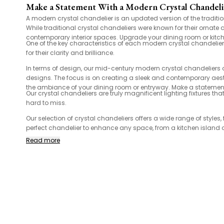
Make a Statement With a Modern Crystal Chandel
A modern crystal chandelier is an updated version of the traditi
While traditional crystal chandeliers were known for their ornat
contemporary interior spaces. Upgrade your dining room or kitchen
One of the key characteristics of each modern crystal chandelier
for their clarity and brilliance.
In terms of design, our mid-century modern crystal chandeliers
designs. The focus is on creating a sleek and contemporary aesth
the ambiance of your dining room or entryway. Make a statement
Our crystal chandeliers are truly magnificent lighting fixtures t
hard to miss.
Our selection of crystal chandeliers offers a wide range of styl
perfect chandelier to enhance any space, from a kitchen island 
Read more