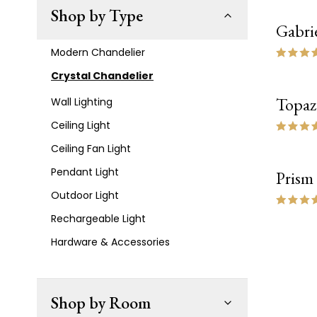
Shop by Type
Gabrie
Modern Chandelier
Crystal Chandelier
Topaz
Wall Lighting
Ceiling Light
Ceiling Fan Light
Pendant Light
Prism
Outdoor Light
Rechargeable Light
Hardware & Accessories
Shop by Room