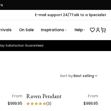
rs
E-mail support 24/7
Talk to a Specialist
rivals
On Sale
Inspirations
Help
ay Satisfaction Guaranteed
Sort by:
Best selling
Raven Pendant
QUICK VIEW
From
From
$999.95
$999.95
(
3
)