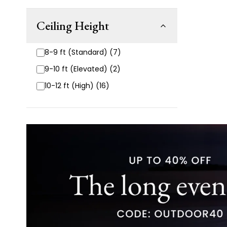
Ceiling Height
8-9 ft (Standard) (7)
9-10 ft (Elevated) (2)
10-12 ft (High) (16)