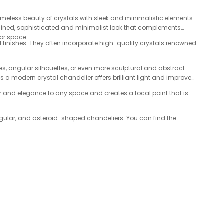
imeless beauty of crystals with sleek and minimalistic elements.
amlined, sophisticated and minimalist look that complements
oor space.
d finishes. They often incorporate high-quality crystals renowned
, angular silhouettes, or even more sculptural and abstract
 a modern crystal chandelier offers brilliant light and improves
mor and elegance to any space and creates a focal point that is
angular, and asteroid-shaped chandeliers. You can find the