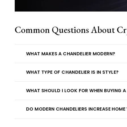
Common Questions About Crys
WHAT MAKES A CHANDELIER MODERN?
WHAT TYPE OF CHANDELIER IS IN STYLE?
WHAT SHOULD I LOOK FOR WHEN BUYING A
DO MODERN CHANDELIERS INCREASE HOME 