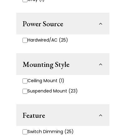
Power Source
Hardwired/AC (25)
Mounting Style
Ceiling Mount (1)
Suspended Mount (23)
Feature
Switch Dimming (25)