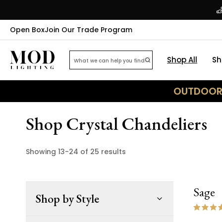
Open Box
Join Our Trade Program
Shop All
Sh
OUTDOOR 
Shop Crystal Chandeliers
Showing
13
-
24
of
25
results
Sage
Shop by Style
ON 