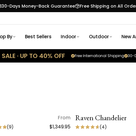
30-Days Money-Back Guarantee
Free Shipping on All Orde
op By
Best Sellers
Indoor
Outdoor
New Ar
SALE · UP TO 40% OFF
Free International Shipping
30-D
QUICK VIEW
Raven Chandelier
QUICK VIEW
From
SALE
$1,349.95
(
9
)
(
4
)