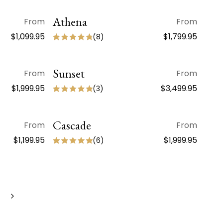
Athena
QUICK VIEW
From
From
$1,099.95
$1,799.95
(
8
)
Sunset
QUICK VIEW
From
From
$1,999.95
$3,499.95
(
3
)
Cascade
QUICK VIEW
From
From
$1,199.95
$1,999.95
(
6
)