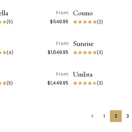
lla
QUICK VIEW
Cosmo
QUICK VIEW
From
$549.95
(
5
)
(
2
)
QUICK VIEW
Sunrise
QUICK VIEW
From
$1,649.95
(
4
)
(
3
)
QUICK VIEW
Umbra
QUICK VIEW
From
$1,449.95
(
5
)
(
3
)
1
2
3