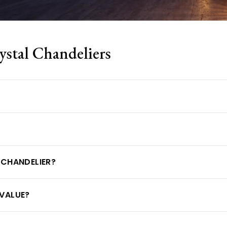
tal Chandeliers
 CHANDELIER?
VALUE?