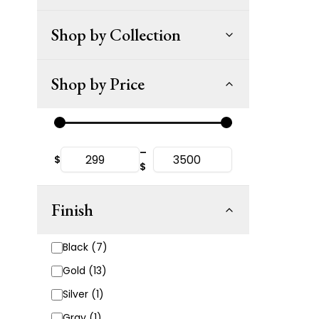
Shop by Collection
Shop by Price
–
$
$
Finish
Black (7)
Gold (13)
Silver (1)
Gray (1)